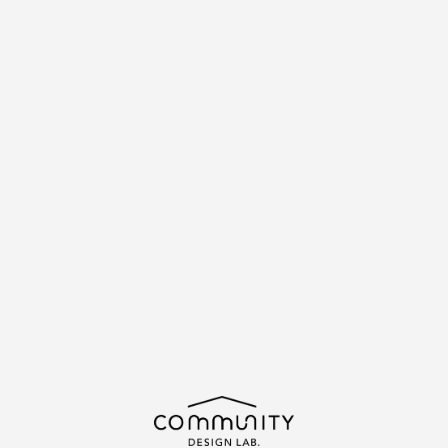
\求む!/
助っ人・ご意見
ABOUT
MAGAZINE
ACTIVITIES
CDLマガジン
MAGAZINE
NEWS